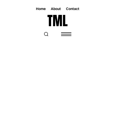
Home
About
Contact
GET IN TOUCH
GENERAL
info@toomuchlovemagazine.com