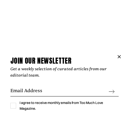
Music
NIPPA AND BLXST BRING LONDON AND
LOS ANGELES TOGETHER ON
“HOMEGROWN”
‍From Tottenham to South Central Los Angeles, Nippa and
JOIN OUR NEWSLETTER
Blxst's "Homegrown" finds common ground through soulful
Get a weekly selection of curated articles from our
production, honest lyricism, and a shared sense of identity
editorial team.
rooted in community.
by
Too Much Love Editorial Team
I agree to receive monthly emails from Too Much Love
Magazine.