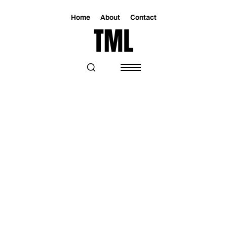
Home
About
Contact
Magazine
Music
Music
ASHTON NYTE SHARES VIDEO FOR
"SOMETHING BEAUTIFUL"