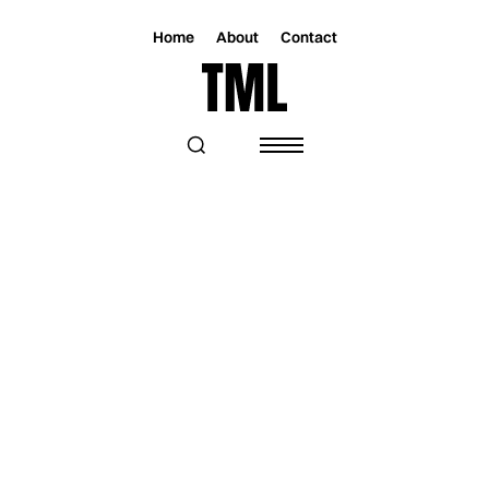
Home
About
Contact
Magazine
Music
Music
DON'T LET NOVEMBER GO WITHOUT
KNOWING GRIPPA