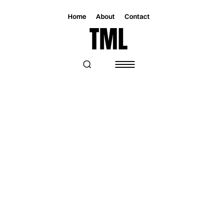
Home
About
Contact
Magazine
Music
Music
KAT GRAHAM RELEASES "WORLD
SONG" AHEAD OF A FULL ALBUM
ROOTED IN REFUGEE ADVOCACY AND