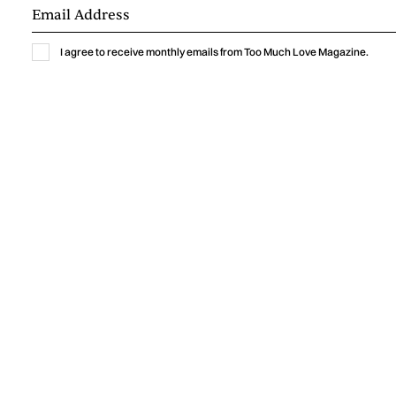
I agree to receive monthly emails from Too Much Love Magazine.
Music
GABRIELLA LIN BRINGS THE THRILL OF
A NEW CRUSH TO “MEET ME AT
YOURS”
Gabriella Lin captures the excitement, vulnerability, and
humor of a new crush with “Meet Me At Yours,” a warm
indie-pop single shaped by intimate bedroom-pop
production.
by
Too Much Love Editorial Team