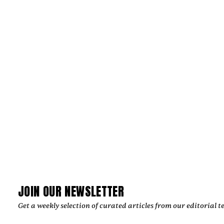
PRODUCTIONS CRAFT IMAGES THAT
ENDURE
‍Julian Kleinert built a career defined by visual storytelling,
cinematic precision, and emotional authenticity. As co-
founder of RAW SOULS Productions alongside director and
cinematographer Amélie Siegmund, he has helped create
acclaimed music videos, commercials, and narrative films,
collaborating with leading artists and global brands while
developing a timeless creative vision.
by
Too Much Love Editorial Team
JOIN OUR NEWSLETTER
Get a weekly selection of curated articles from our editorial t