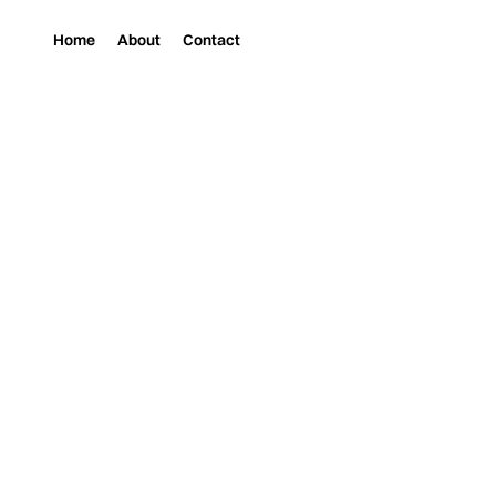
Home
About
Contact
Magazine
Music
LITTLE MISS NASTY