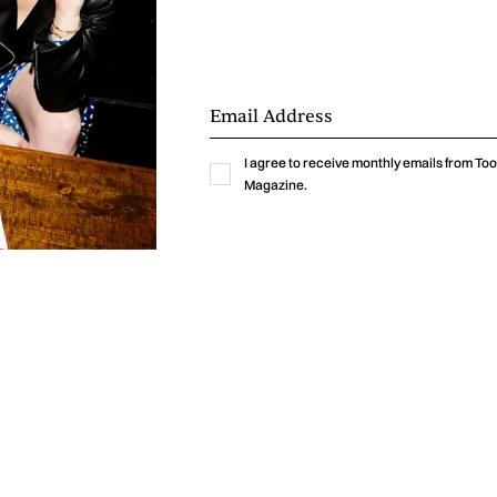
I agree to receive monthly emails from T
Magazine.