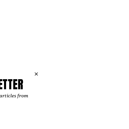
ETTER
articles from