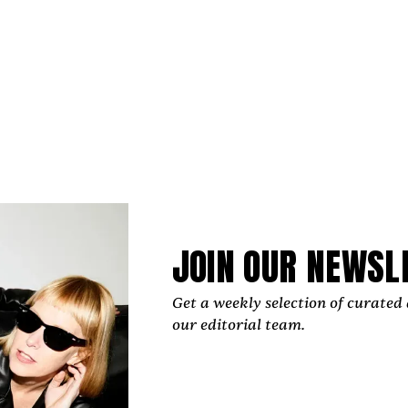
JOIN OUR NEWSL
Get a weekly selection of curated 
our editorial team.