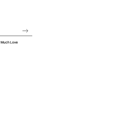
oo Much Love