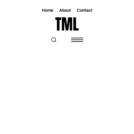
Home
About
Contact
Magazine
Music
Music
“LOUD SONG FOR LOST GIRLS” IS THE
ESSENCE OF CONNOR ZWETSCH