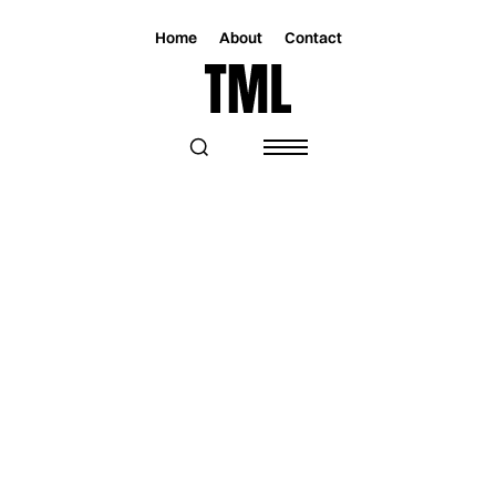
Home
About
Contact
Magazine
Music
Music
STAR2 HITS BIG VIBES WITH "BIG
BANDS" & EP