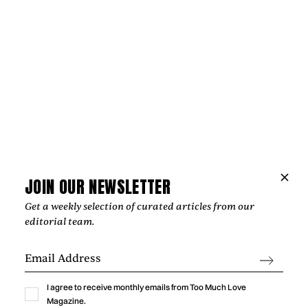
Music
NIPPA AND BLXST BRING LONDON AND
LOS ANGELES TOGETHER ON
JOIN OUR NEWSLETTER
“HOMEGROWN”
Get a weekly selection of curated articles from our
editorial team.
‍From Tottenham to South Central Los Angeles, Nippa and
Blxst's "Homegrown" finds common ground through soulful
production, honest lyricism, and a shared sense of identity
rooted in community.
I agree to receive monthly emails from Too Much Love
by
Too Much Love Editorial Team
Magazine.