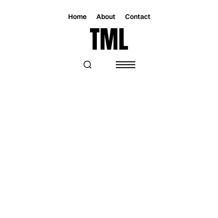
Home
About
Contact
Magazine
Music
Music
TRACK OF THE DAY: PONY GIRL -
"RUNNING IN CIRCLES"