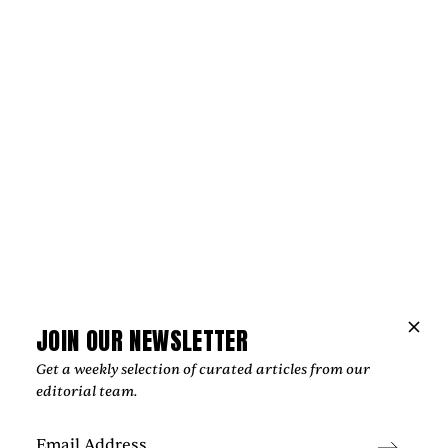
by
Too Much Love Editorial Team
JOIN OUR NEWSLETTER
Get a weekly selection of curated articles from our
News
editorial team.
JULIAN KLEINERT AND RAW SOULS
PRODUCTIONS CRAFT IMAGES THAT