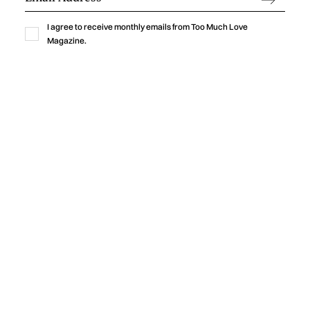
ENDURE
I agree to receive monthly emails from Too Much Love
‍Julian Kleinert built a career defined by visual storytelling,
Magazine.
cinematic precision, and emotional authenticity. As co-
founder of RAW SOULS Productions alongside director and
cinematographer Amélie Siegmund, he has helped create
acclaimed music videos, commercials, and narrative films,
collaborating with leading artists and global brands while
developing a timeless creative vision.
by
Too Much Love Editorial Team