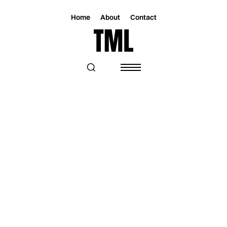
Home
About
Contact
Magazine
Music
Music
A SONIC AND VISUAL JOURNEY
THROUGH THE EMOTIONAL DEPTHS OF
ELLA COLLIER'S "DANGEROUS"