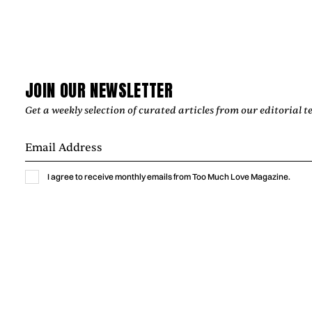
JOIN OUR NEWSLETTER
Get a weekly selection of curated articles from our editorial t
Music
I agree to receive monthly emails from Too Much Love Magazine.
GABRIELLA LIN BRINGS THE THRILL OF
A NEW CRUSH TO “MEET ME AT
YOURS”
Gabriella Lin captures the excitement, vulnerability, and
humor of a new crush with “Meet Me At Yours,” a warm
indie-pop single shaped by intimate bedroom-pop
production.