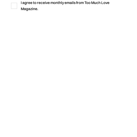
I agree to receive monthly emails from Too Much Love
rooted in community.
Magazine.
by
Too Much Love Editorial Team
Music