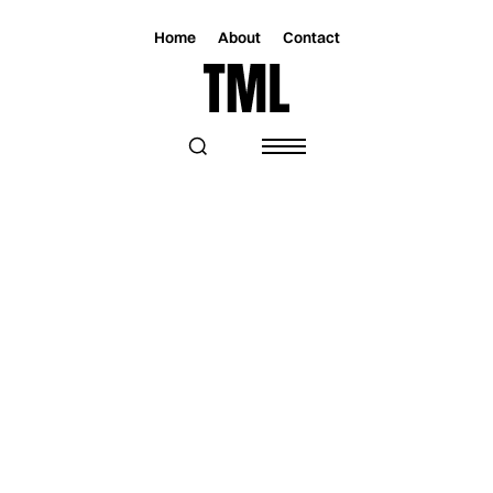
Home
About
Contact
Magazine
Music
Music
AVATARI SETS THE STAGE ON FIRE
WITH "IN MY BONES"—A SONG OF
OBSESSION AND DESIRE