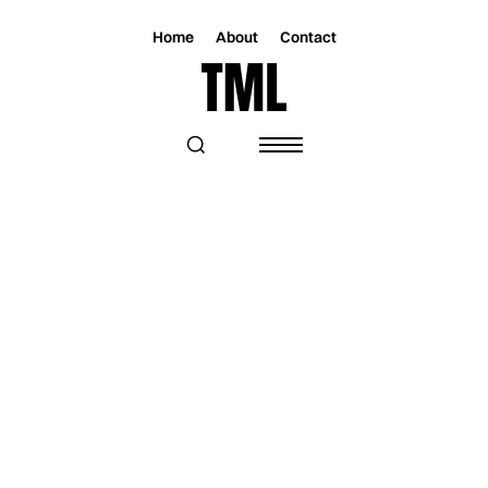
Home
About
Contact
Magazine
Music
Music
JAYE EXPLORES HOW MEMORY AND
LOVE ENDURE BEYOND ABSENCE WITH
“IN BETWEEN”