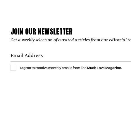
indie-pop single shaped by intimate bedroom-pop
production.
by
Too Much Love Editorial Team
JOIN OUR NEWSLETTER
Get a weekly selection of curated articles from our editorial t
I agree to receive monthly emails from Too Much Love Magazine.
Music