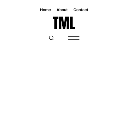
Home
About
Contact
Magazine
Music
Music
LG MALIQUE FINDS HEALING AND
PURPOSE WITH “CARVED IN GOLD”