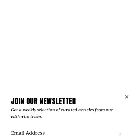
Music
JOIN OUR NEWSLETTER
NIPPA AND BLXST BRING LONDON AND
Get a weekly selection of curated articles from our
LOS ANGELES TOGETHER ON
editorial team.
“HOMEGROWN”
‍From Tottenham to South Central Los Angeles, Nippa and