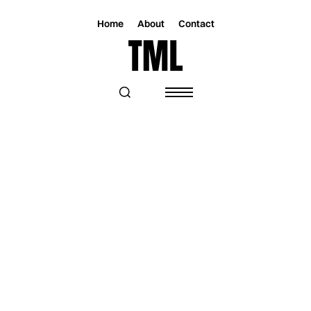
Home
About
Contact
Magazine
Music
Music
M. DUNTON’S NEW SINGLE ‘HOTEL
LOBBY’ IS A MELODIC JOURNEY
THROUGH TEMPTATION AND DESIRE