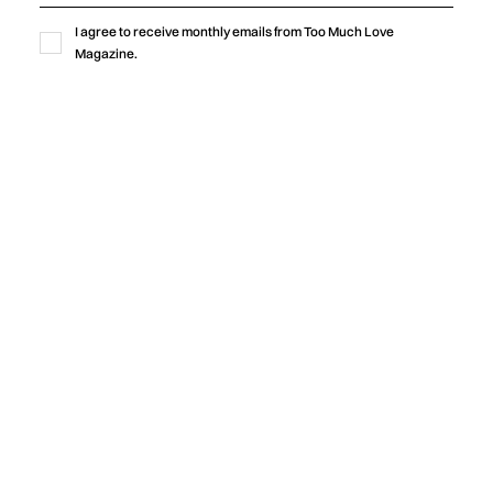
Blxst's "Homegrown" finds common ground through soulful
I agree to receive monthly emails from Too Much Love
production, honest lyricism, and a shared sense of identity
Magazine.
rooted in community.
by
Too Much Love Editorial Team