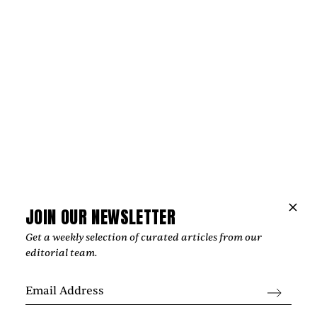
Music
THE HOPE BEHIND VIOLET DAYS'
“EVERYTHING'S COMING UP ROSES”
‍The most affecting songs rarely offer easy answers. Instead,
they create space for reflection, resilience, and the
possibility of brighter days, an idea that sits at the heart of
Violet Days' "Everything's Coming Up Roses."
by
Too Much Love Editorial Team
JOIN OUR NEWSLETTER
Get a weekly selection of curated articles from our
editorial team.