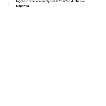
I agree to receive monthly emails from Too Much Love
Magazine.
Music
“LOVE IS WHY WE’RE HERE”
CELEBRATES THE BONDS THAT HOLD
US TOGETHER
Michael Orland and Jamie Wooten release “Love Is Why
We’re Here,” featuring Sam Gravitte, an uplifting new single
that explores hope, love, human connection, and the
importance of caring for one another during times of fear
and uncertainty.
by
Too Much Love Editorial Team