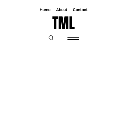
Home
About
Contact
Magazine
Music
Music
ORPHÉE NOAH EXPLORES THE ACT OF
FEELING IN A NEW MASTERCLASS EP