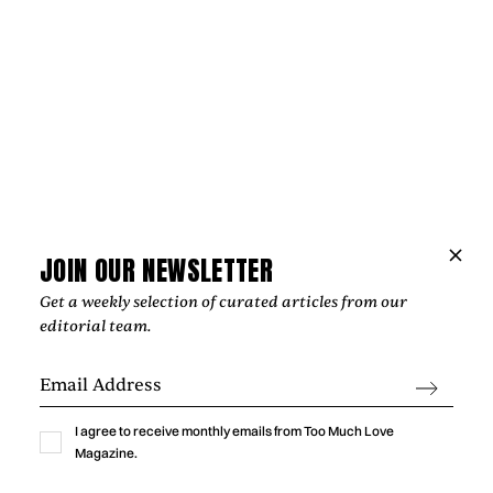
JOIN OUR NEWSLETTER
Get a weekly selection of curated articles from our
editorial team.
Music
THE HOPE BEHIND VIOLET DAYS'
I agree to receive monthly emails from Too Much Love
“EVERYTHING'S COMING UP ROSES”
Magazine.
‍The most affecting songs rarely offer easy answers. Instead,