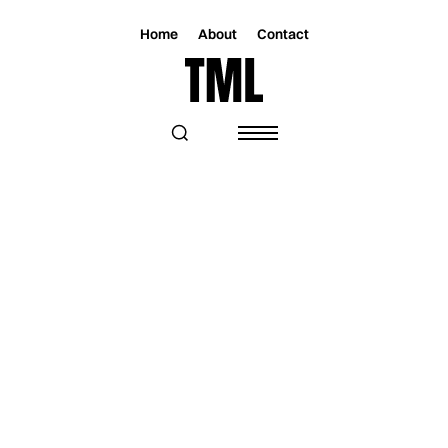
Home
About
Contact
Magazine
Art
Art
THE STORY THAT REMAINS
Written by
Carmen Ferreira de Terenzio
Sunday, June 8, 2025