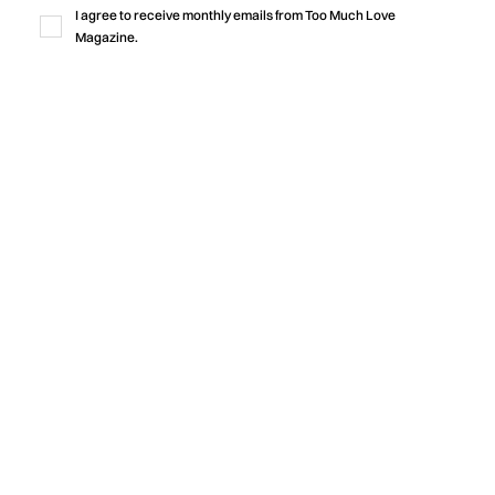
production, honest lyricism, and a shared sense of identity
I agree to receive monthly emails from Too Much Love
rooted in community.
Magazine.
by
Too Much Love Editorial Team
Music