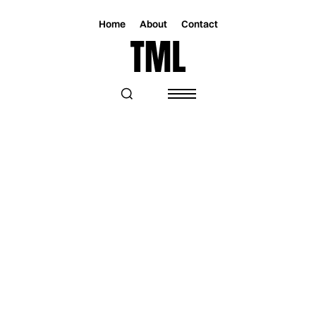
Home
About
Contact
Magazine
Music
Music
“TODAY, DOWNTOWN” BY MAN
GORDAN IS A PIECE OF ART TO
REMEMBER THE IMPORTANCE OF