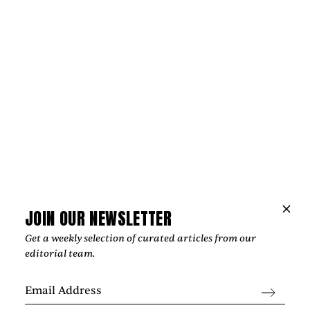
Music
JOIN OUR NEWSLETTER
NIPPA AND BLXST BRING LONDON AND
LOS ANGELES TOGETHER ON
Get a weekly selection of curated articles from our
editorial team.
“HOMEGROWN”
‍From Tottenham to South Central Los Angeles, Nippa and
Blxst's "Homegrown" finds common ground through soulful