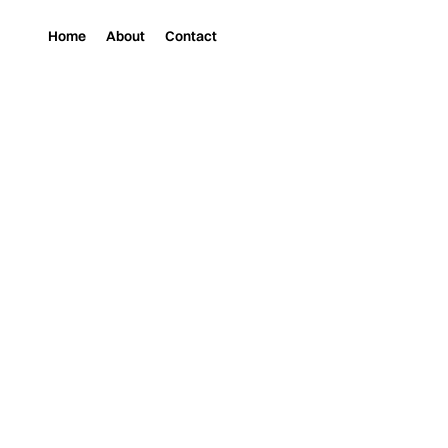
Home
About
Contact
Magazine
Music
ARTISTS TO WATCH