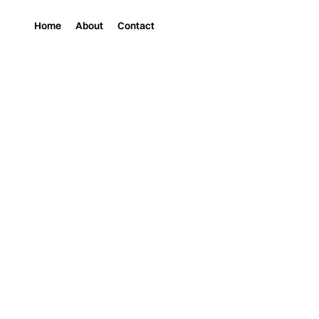
Home
About
Contact
Magazine
Music
FUTURE JOY’S NE