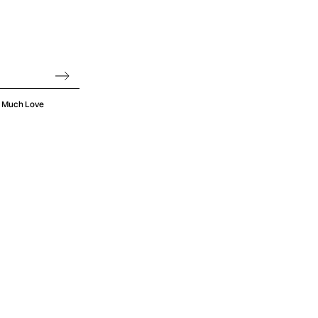
oo Much Love
hings up to a
from start to
omething that