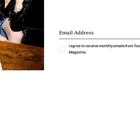
I agree to receive monthly emails from T
Magazine.
pure dance anthem, while “Remember Everything” wraps t
ore emotional, introspective note. It’s a well-paced ride 
ture Joy blends house, funk, soul, pop, and bass into s