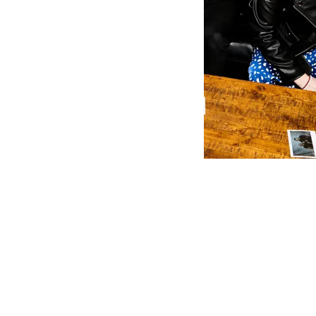
“I Do” is a 
close on a m
finish.
In “NOW,” Fu