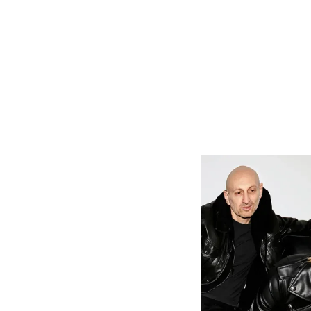
As soon as y
production an
beat counts a
“Just Breathe
losing the 
momentum. T
which captur