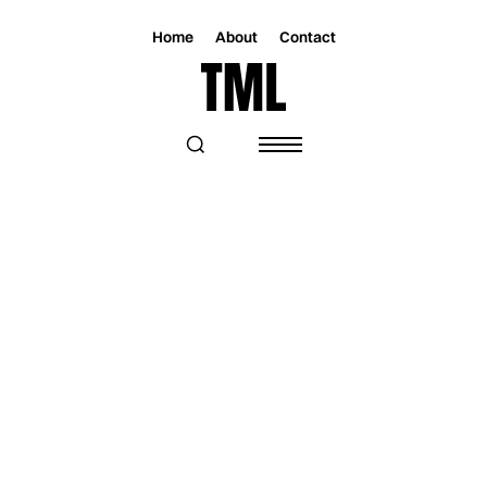
Home
About
Contact
Magazine
Music
Music
JACQUE RYAL SEARCHES THROUGH
LOSS ON HER NEW SINGLE
“AUDUBON”