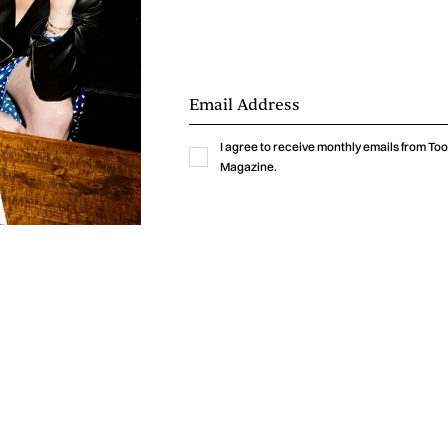
I agree to receive monthly emails from T
Magazine.