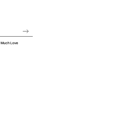
oo Much Love