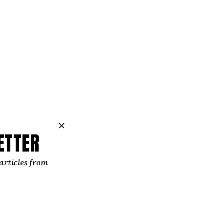
ll to its own.
 from coastal
childhood. My
um on Eastern
f the turn of
hat was a big
o school.
ETTER
ther Chris —
l because we
articles from
my belief in
Taking a few
n, spiritual