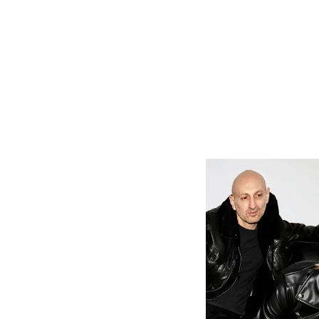
On how his So
I was born an
I was fortun
to greens, t
mom was a bi
Long Island 
the century 
exposure. I'm
My mom expo
early. At f
became land
My roots as
garden-base
moments of 
connection. I