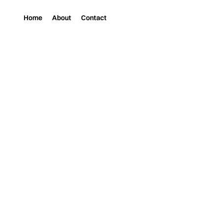
Home
About
Contact
Magazine
Art
JOHN DEFARO EXHIB