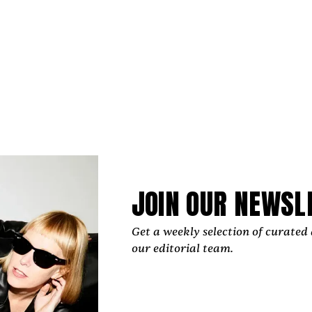
uthampton upbringing impacts his art:
d raised on Eastern Long Island, which is a verdant place a
ate because I was exposed to nature and the environment,
o lawns, to gardening. It had a tremendous impact on my 
g advocate of arts and culture. She took me to a muse
called the Parrish Art Museum, which celebrated many o
landscape painters through the ‘50s, ‘60s, and now. T
 self-taught. I just didn't have the means to put myself int
JOIN OUR NEWSL
sed me to gardening — myself, and particularly my bro
ive years old we were weeding, but that proved fruitfu
scapers.
Get a weekly selection of curated 
our editorial team.
 a gardener and interacting in the garden [impacted] 
d healing. Grounding, earthing, touching the ground. 
pause. Letting you take that break. Forms of meditatio
 like to call it “eco-spiritual connection.”