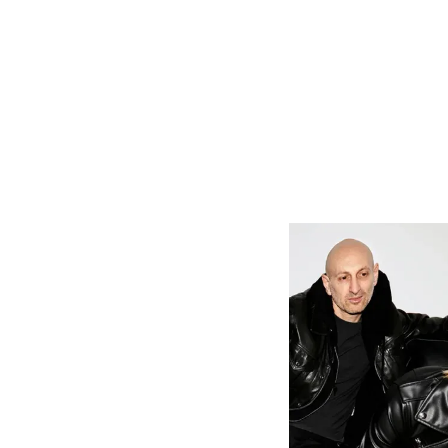
Driven by a 
track serves 
forthcoming 
While music 
much of her
lived in Po
Academy, a
songwriting
independent