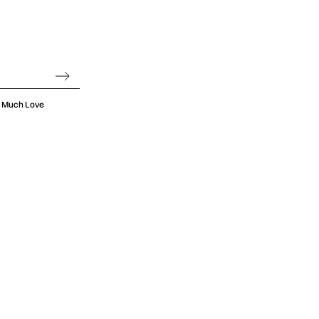
 empowerment
e of its most
racie herself
he person she
oo Much Love