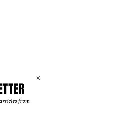
ternative pop
gateway to her
ETTER
lso dedicated
articles from
ian, who has
endent Music
p programs,
n within the