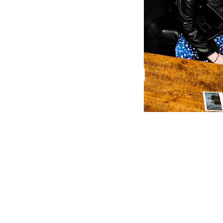
Her songs o
capable of t
compelling e
describes th
was always 