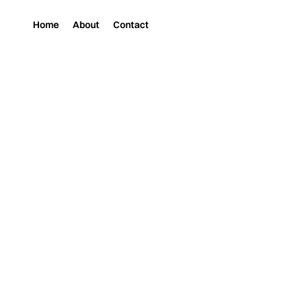
Home
About
Contact
Magazine
Music
RAQUELLE GRACIE 