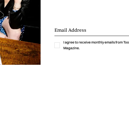
ften balance emotional vulnerability with a sense of
urning fragility into strength, a quality that finds on
xpressions in “End Of The World.” It is no surprise that G
is release as the beginning of her transformation into t
meant to become.
I agree to receive monthly emails from T
Magazine.