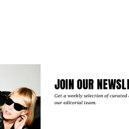
polished, carefully crafted production, the cinematic al
as the first release of a new era for the artist and as the 
EP.
JOIN OUR NEWSL
remains at the center of her career, Raquelle Gracie has a
Get a weekly selection of curated 
 time to helping other artists grow. The UK-born music
our editorial team.
rtugal’s Algarve region for years, founded the Indep
 platform through which she organizes mentorshi
 camps, retreats, and events that foster connectio
 music community.