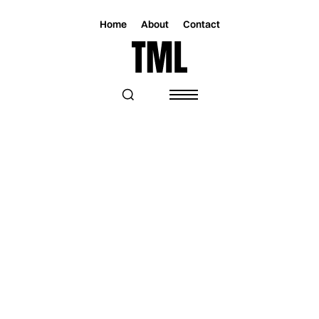
Home
About
Contact
Magazine
Lifestyle
Lifestyle
THE BEST THINGS TO DO IN MIAMI
THIS WEEKEND: JUL 31 – AUG 03