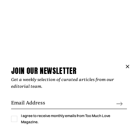
JOIN OUR NEWSLETTER
Get a weekly selection of curated articles from our
editorial team.
Music
THE HOPE BEHIND VIOLET DAYS'
“EVERYTHING'S COMING UP ROSES”
I agree to receive monthly emails from Too Much Love
Magazine.
‍The most affecting songs rarely offer easy answers. Instead,
they create space for reflection, resilience, and the