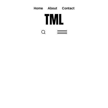
Home
About
Contact
Magazine
Music
Music
THERE’S NO LOVE, JUST FUN: SAM
VAZQUEZ OPENS UP ON HER NEW
SINGLE “MUA MUA MUA”