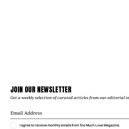
JOIN OUR NEWSLETTER
News
Get a weekly selection of curated articles from our editorial t
JULIAN KLEINERT AND RAW SOULS
PRODUCTIONS CRAFT IMAGES THAT
ENDURE
I agree to receive monthly emails from Too Much Love Magazine.