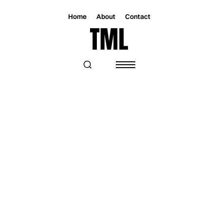
Home
About
Contact
Magazine
Radio
Radio
TOO MUCH LOVE RADIO FT. DIANA
EUSEBIO, ILSSE PEREDO, AND
HOMEWORK