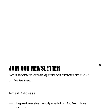
Music
NIPPA AND BLXST BRING LONDON AND
LOS ANGELES TOGETHER ON
JOIN OUR NEWSLETTER
“HOMEGROWN”
Get a weekly selection of curated articles from our
editorial team.
‍From Tottenham to South Central Los Angeles, Nippa and
Blxst's "Homegrown" finds common ground through soulful
production, honest lyricism, and a shared sense of identity
rooted in community.
I agree to receive monthly emails from Too Much Love
by
Too Much Love Editorial Team