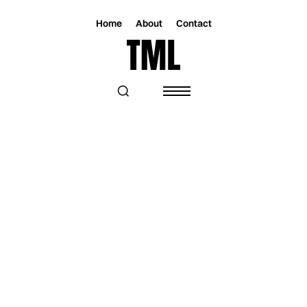
Home
About
Contact
Magazine
Music
Music
TORI ROSE SHINES IN RADIO-READY
SINGLE “SOUTH OF SOUTHERN”