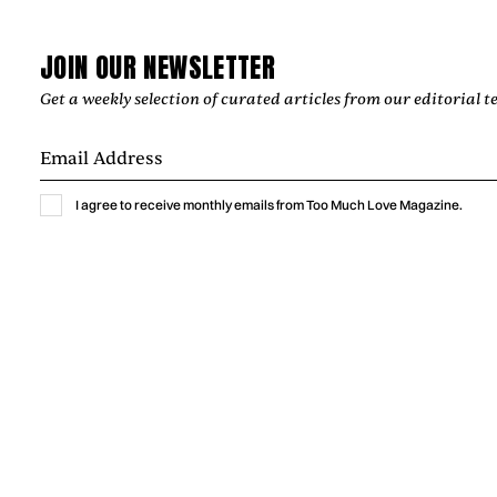
exclusive interview, he talks about Latin music, bachata
influences, songwriting, creative collaborations, and the
lasting emotional connection between artists and listeners.
JOIN OUR NEWSLETTER
by
Too Much Love Editorial Team
Get a weekly selection of curated articles from our editorial t
I agree to receive monthly emails from Too Much Love Magazine.
Music