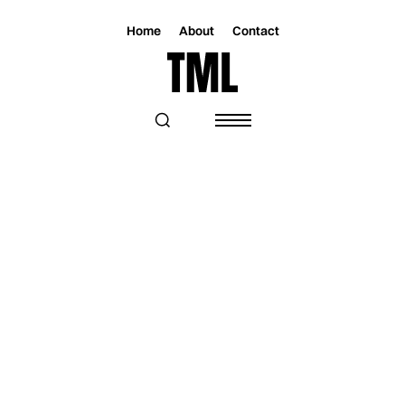
Home
About
Contact
Magazine
Music
Music
“WAIT” BRINGS BRYAN TODD AND
JASON WALKER TOGETHER IN A
POLISHED POP COLLABORATION