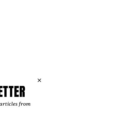
ve had during
 feels like a
ETTER
. Of stamina.
articles from
 ‘Test.’ This
o much in our
a culture you
or reform our