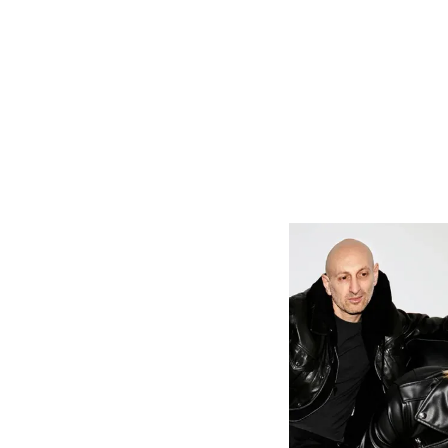
Cory shares,
this unconve
test of some
Willpower. In
He continues
word is imme
modern world
loved, or yo