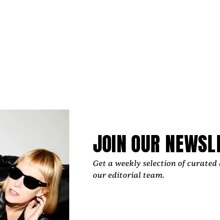
 "They express the myriad of thoughts and feelings we’
ntional cultural year that, regardless of where you stand,
JOIN OUR NEWSL
 sort. A test of new ideas. Of old ideas in a modern world
tellect. Empathy. Patriotism."
Get a weekly selection of curated 
our editorial team.
, “‘2025 Alive’ has vocals throughout but only one lyric:
diately deconstructed and splintered into pieces, like s
. Whether current events are testing your resolve in 
u support those who are testing just how far we can break 