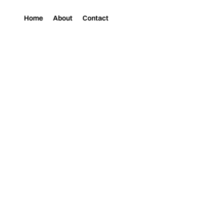
Home
About
Contact
Magazine
Music
“2025 ALIVE” BY CO