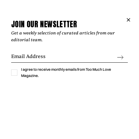
Music
THE HOPE BEHIND VIOLET DAYS'
“EVERYTHING'S COMING UP ROSES”
JOIN OUR NEWSLETTER
Get a weekly selection of curated articles from our
‍The most affecting songs rarely offer easy answers. Instead,
editorial team.
they create space for reflection, resilience, and the
possibility of brighter days, an idea that sits at the heart of
Violet Days' "Everything's Coming Up Roses."
by
Too Much Love Editorial Team
I agree to receive monthly emails from Too Much Love
Magazine.