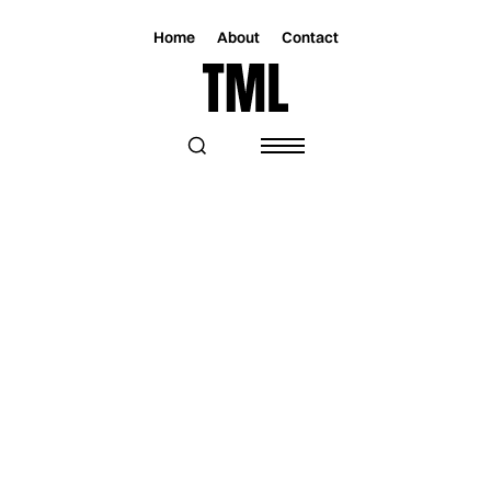
Home
About
Contact
Magazine
Music
Music
AVA LIKE THE BREEZE - INTERVIEW
Written by
Samuel Aponte
Thursday, July 28, 2022