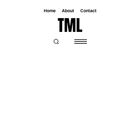
Home
About
Contact
Magazine
Music
Music
FEMALE-FRONTED ROCK REVOLUTION!
JANE DOE LEADS THE CHARGE WITH
THEIR NEW SINGLE “ATLAS”