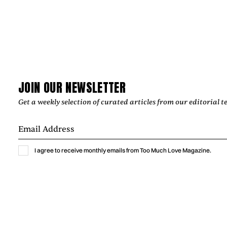
JOIN OUR NEWSLETTER
Get a weekly selection of curated articles from our editorial t
I agree to receive monthly emails from Too Much Love Magazine.
Music
GEPE IN CONVERSATION ABOUT
REINVENTING “INVIERNO” AND THE
STORIES SONGS CARRY