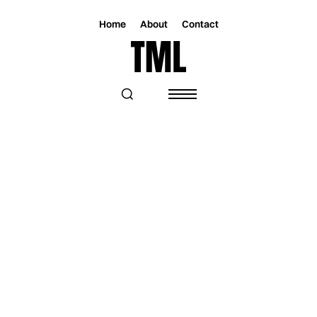
Home
About
Contact
Magazine
Music
Music
LYNN HOLLYFIELD EXPLORES GRIEF
AND UNANSWERED QUESTIONS ON
“BLINDSPOT”