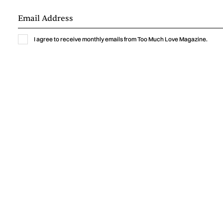
I agree to receive monthly emails from Too Much Love Magazine.
Music
GABRIELLA LIN BRINGS THE THRILL OF
A NEW CRUSH TO “MEET ME AT
YOURS”
Gabriella Lin captures the excitement, vulnerability, and
humor of a new crush with “Meet Me At Yours,” a warm
indie-pop single shaped by intimate bedroom-pop
production.
by
Too Much Love Editorial Team