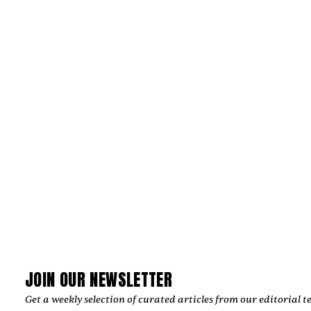
JULIAN KLEINERT AND RAW SOULS
PRODUCTIONS CRAFT IMAGES THAT
ENDURE
‍Julian Kleinert built a career defined by visual storytelling,
cinematic precision, and emotional authenticity. As co-
founder of RAW SOULS Productions alongside director and
cinematographer Amélie Siegmund, he has helped create
acclaimed music videos, commercials, and narrative films,
collaborating with leading artists and global brands while
developing a timeless creative vision.
by
Too Much Love Editorial Team
JOIN OUR NEWSLETTER
Get a weekly selection of curated articles from our editorial t