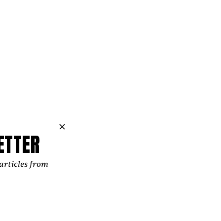
ETTER
articles from