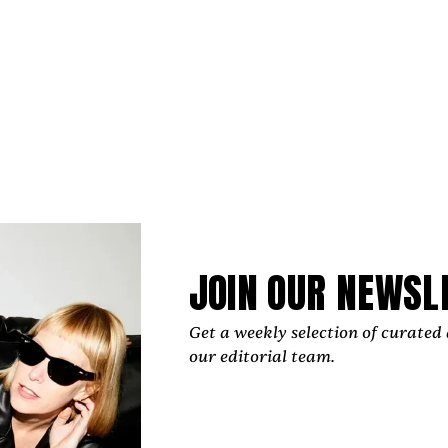
JOIN OUR NEWSL
Get a weekly selection of curated 
our editorial team.