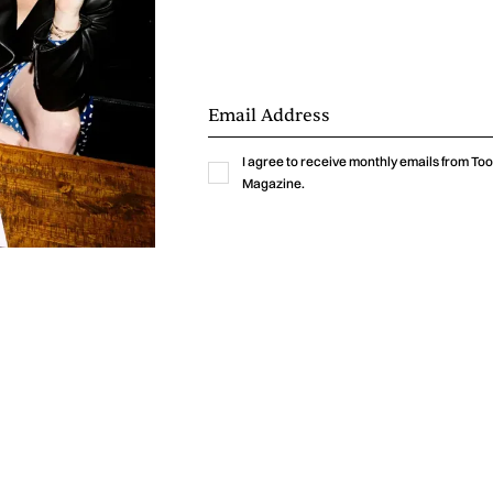
I agree to receive monthly emails from T
Magazine.
y've bottled the chaotic brilliance of your early twenties
 "I’ve Got No Friends Here" is a rollercoaster of feeli
g highs of newfound independence to the heart-wrenc
 life's complex puzzle. But fear not, because Moonwater ha
 the toughest moments into a foot-stomping, head-boppin
onic melting pot where Coldplay's anthemic grandeur m
ctious energy, all while being infused with the raw authent
e unexpected charm of country twang. That's the ma
s concocted. Their music is a vibrant tapestry of sound