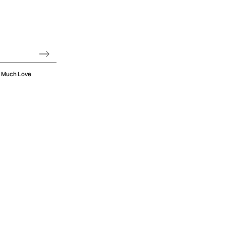
oo Much Love
 and poured it
ngs, from the
hing lows of
s a knack for
g good time.
eets Imagine
icity of indie
gical recipe
, filled with