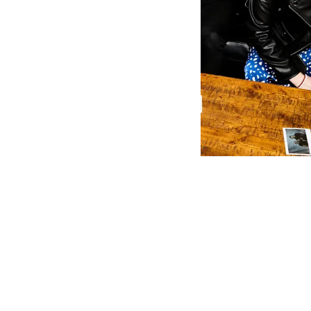
It's like the
into a song.
exhilaratin
figuring out
turning even
Imagine a s
Dragons' infe
rock and th
Moonwater ha