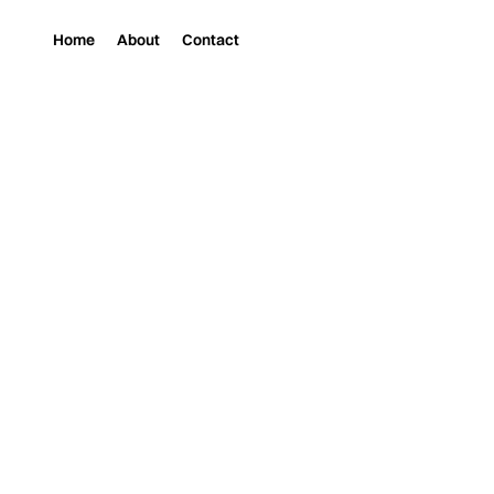
Home
About
Contact
Magazine
Music
MOONWATER: WHER