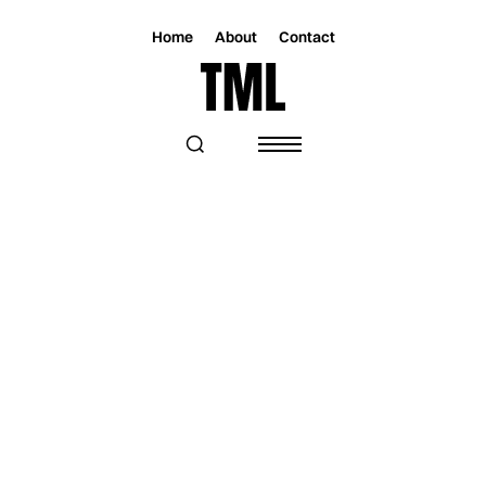
Home
About
Contact
Magazine
Music
Music
O.W.T.O. PRESCRIBES GOOD VIBES
WITH “MAKE A CHANGE”