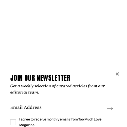
Music
GABRIELLA LIN BRINGS THE THRILL OF
A NEW CRUSH TO “MEET ME AT
YOURS”
Gabriella Lin captures the excitement, vulnerability, and
humor of a new crush with “Meet Me At Yours,” a warm
indie-pop single shaped by intimate bedroom-pop
production.
JOIN OUR NEWSLETTER
by
Too Much Love Editorial Team
Get a weekly selection of curated articles from our
editorial team.
I agree to receive monthly emails from Too Much Love
Magazine.