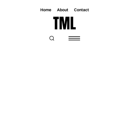
Home
About
Contact
Magazine
Music
Music
"ONE LAST LETTER" CAPTURES THE
PAIN OF LETTING GO FOR D’ARCY