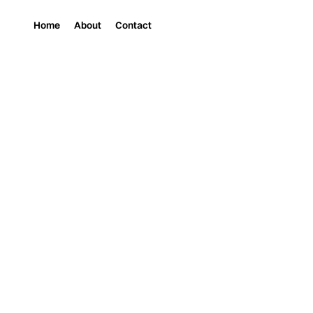
Home
About
Contact
Magazine
Music
SYNTH, GRIT, A
PR