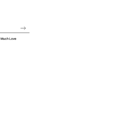
oo Much Love