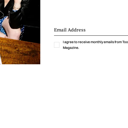
I agree to receive monthly emails from T
Magazine.