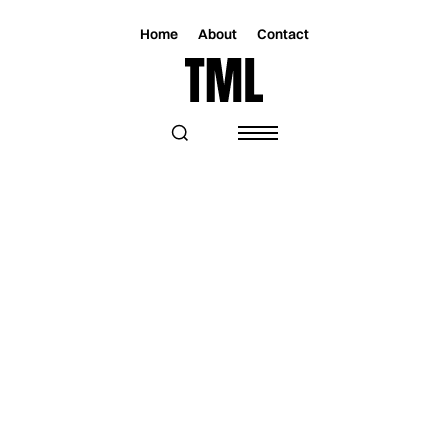
Home
About
Contact
Magazine
Music
Music
TIGRAN HAMASYAN LAUNCHES THE
PRELUDE FOR AN EPIC JOURNEY IN
“THE KINGDOM”