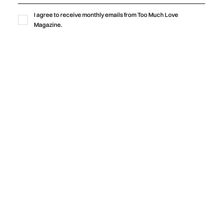
I agree to receive monthly emails from Too Much Love
Magazine.
Music
“LOVE IS WHY WE’RE HERE”
CELEBRATES THE BONDS THAT HOLD
US TOGETHER
Michael Orland and Jamie Wooten release “Love Is Why
We’re Here,” featuring Sam Gravitte, an uplifting new single
that explores hope, love, human connection, and the
importance of caring for one another during times of fear
and uncertainty.
by
Too Much Love Editorial Team