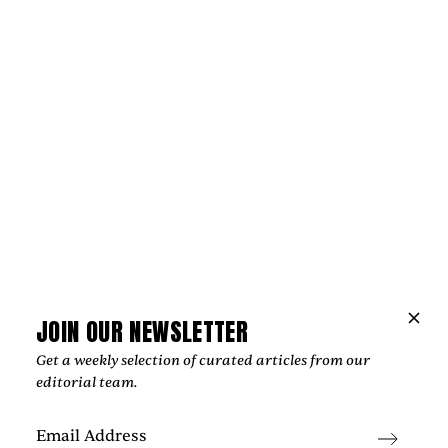
Music
THE HOPE BEHIND VIOLET DAYS'
“EVERYTHING'S COMING UP ROSES”
‍The most affecting songs rarely offer easy answers. Instead,
they create space for reflection, resilience, and the
possibility of brighter days, an idea that sits at the heart of
Violet Days' "Everything's Coming Up Roses."
by
Too Much Love Editorial Team
JOIN OUR NEWSLETTER
Get a weekly selection of curated articles from our
editorial team.