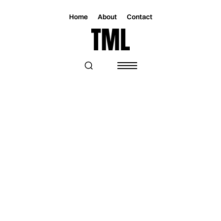
Home
About
Contact
Magazine
Music
Music
GINADEBOSS BEGINS HER
INDEPENDENT POP CHAPTER WITH
HIGH-INTENSITY DEBUT “AMNESIA”