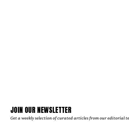
PRODUCTIONS CRAFT IMAGES THAT
ENDURE
‍Julian Kleinert built a career defined by visual storytelling,
cinematic precision, and emotional authenticity. As co-
founder of RAW SOULS Productions alongside director and
cinematographer Amélie Siegmund, he has helped create
acclaimed music videos, commercials, and narrative films,
collaborating with leading artists and global brands while
developing a timeless creative vision.
by
Too Much Love Editorial Team
JOIN OUR NEWSLETTER
Get a weekly selection of curated articles from our editorial t