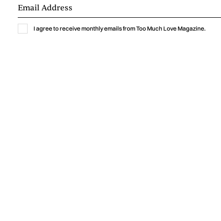
I agree to receive monthly emails from Too Much Love Magazine.
Music
GABRIELLA LIN BRINGS THE THRILL OF
A NEW CRUSH TO “MEET ME AT
YOURS”
Gabriella Lin captures the excitement, vulnerability, and
humor of a new crush with “Meet Me At Yours,” a warm
indie-pop single shaped by intimate bedroom-pop
production.
by
Too Much Love Editorial Team