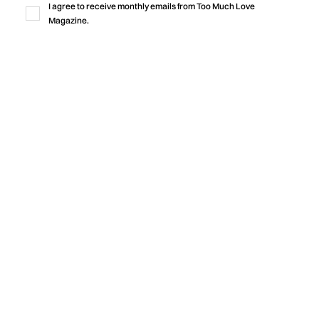
I agree to receive monthly emails from Too Much Love
rooted in community.
Magazine.
by
Too Much Love Editorial Team
Music