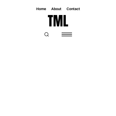
Home
About
Contact
Magazine
Music
Music
KRISSY’S NEW EP IS AN AMBITIOUS
WORK OF LOVE