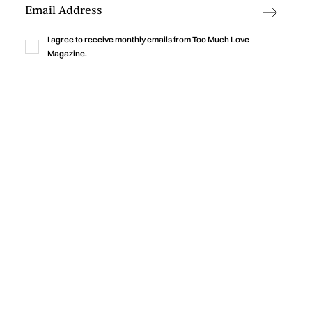
and uncertainty.
by
Too Much Love Editorial Team
I agree to receive monthly emails from Too Much Love
Magazine.
News