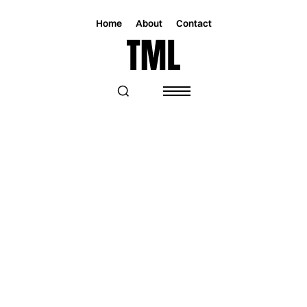
Home
About
Contact
Magazine
Music
Music
MIX MASTER MIKE IS "READY
SLAYER ONE"