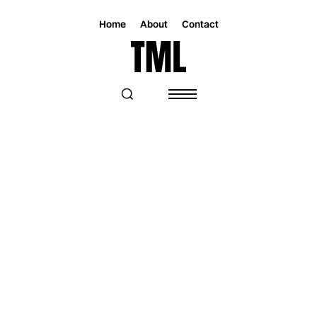
Home
About
Contact
Magazine
Music
Music
THE REFUSERS TAKE A STAND WITH
THEIR NEW SINGLE “BUCK THE
SYSTEM”