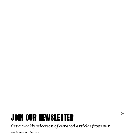
Music
“LOVE IS WHY WE’RE HERE”
CELEBRATES THE BONDS THAT HOLD
JOIN OUR NEWSLETTER
US TOGETHER
Get a weekly selection of curated articles from our
Michael Orland and Jamie Wooten release “Love Is Why
editorial team.