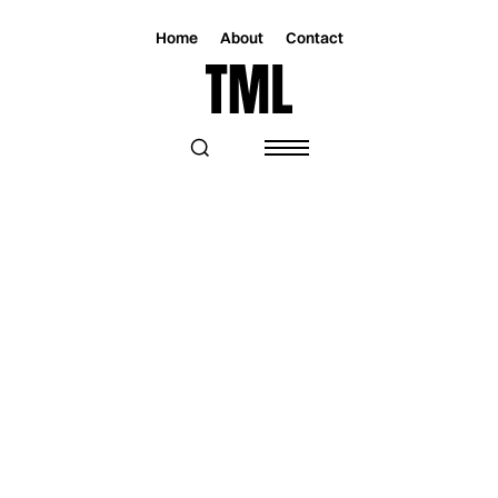
Home
About
Contact
Magazine
Lifestyle
Lifestyle
THE BEST THINGS TO DO IN MIAMI:
NOVEMBER 07 - 13