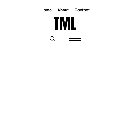
Home
About
Contact
Magazine
Lifestyle
Lifestyle
THE BEST THINGS TO DO IN MIAMI
THIS WEEKEND: OCT 17 – 20