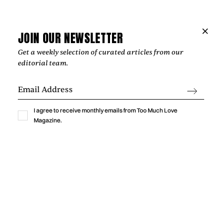
JOIN OUR NEWSLETTER
Get a weekly selection of curated articles from our
editorial team.
I agree to receive monthly emails from Too Much Love
Music
Magazine.
GABRIELLA LIN BRINGS THE THRILL OF
A NEW CRUSH TO “MEET ME AT
YOURS”
Gabriella Lin captures the excitement, vulnerability, and
humor of a new crush with “Meet Me At Yours,” a warm
indie-pop single shaped by intimate bedroom-pop
production.