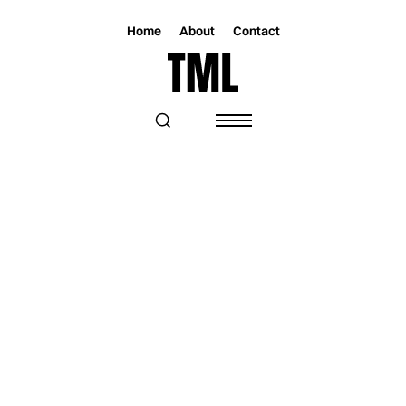
Home
About
Contact
Magazine
Music
Music
WHEN FANTASY FALLS APART: THE
SOUND OF STEPH AMOROSO’S
MASQUERADE