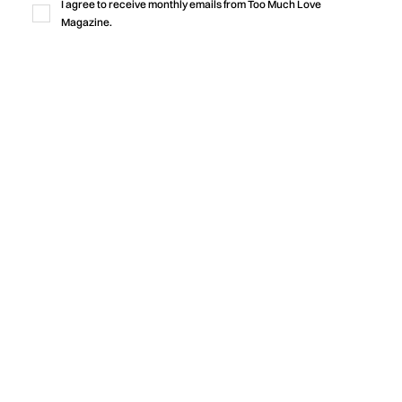
I agree to receive monthly emails from Too Much Love
Magazine.
Music
NIPPA AND BLXST BRING LONDON AND
LOS ANGELES TOGETHER ON
“HOMEGROWN”
‍From Tottenham to South Central Los Angeles, Nippa and
Blxst's "Homegrown" finds common ground through soulful
production, honest lyricism, and a shared sense of identity